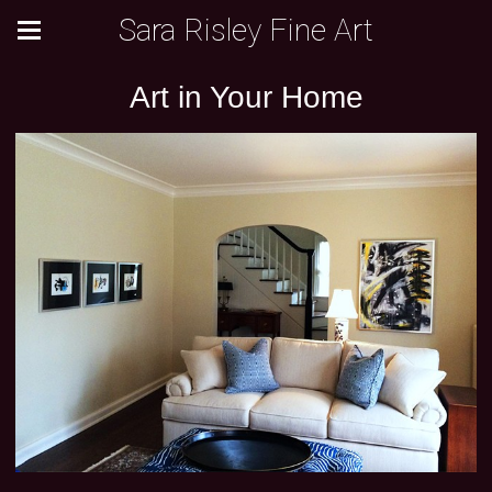
Sara Risley Fine Art
Art in Your Home