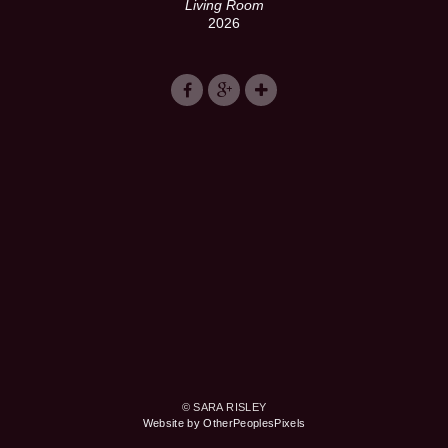
Living Room
2026
© SARA RISLEY
Website by OtherPeoplesPixels