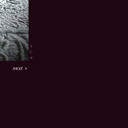
next
>