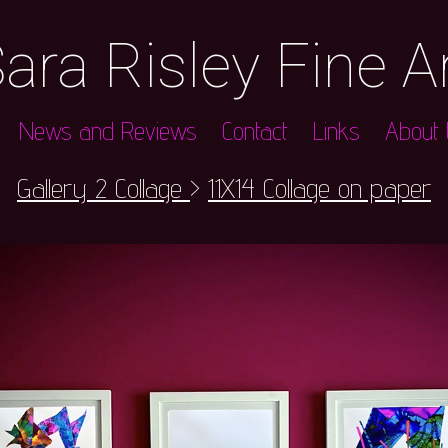
ara Risley Fine A
News and Reviews
Contact
Links
About t
Gallery 2 Collage
>
11X14 Collage on paper