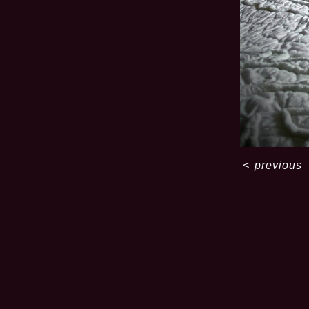
<
previous