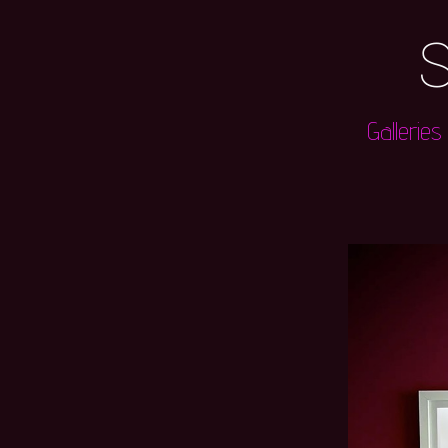
S
Galleries