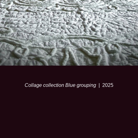
Collage collection Blue grouping
2025
© SARA RISLEY