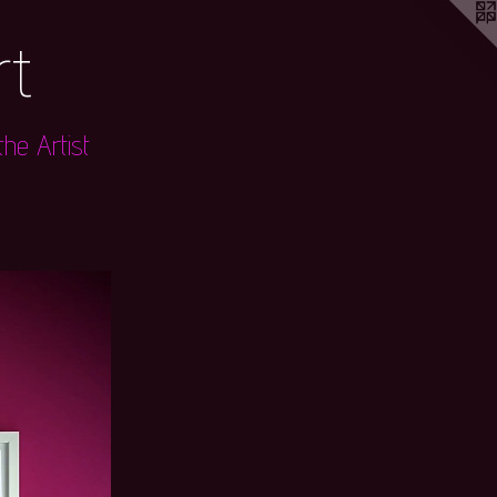
rt
he Artist