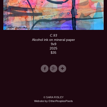
C.93
Alcohol ink on mineral paper
9x9
2025
$35
© SARA RISLEY
Website by OtherPeoplesPixels