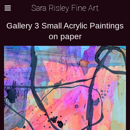
Sara Risley Fine Art
Gallery 3 Small Acrylic Paintings
on paper