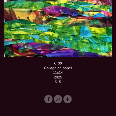
C.08
Collage on paper
11x14
2025
$15