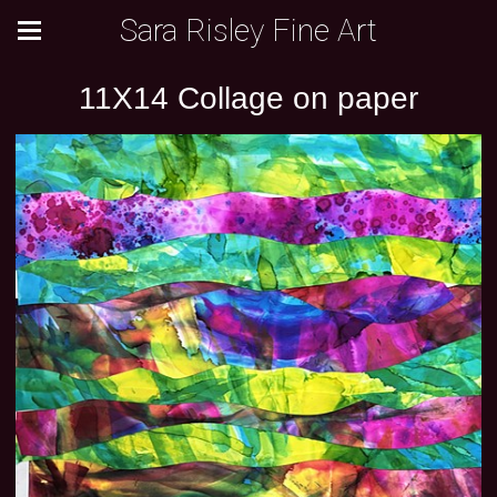
Sara Risley Fine Art
11X14 Collage on paper