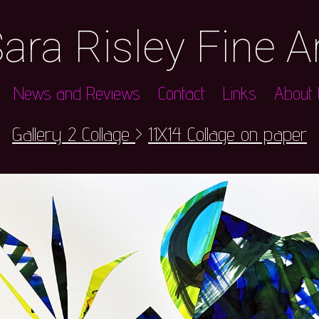
ara Risley Fine A
News and Reviews
Contact
Links
About t
Gallery 2 Collage
>
11X14 Collage on paper