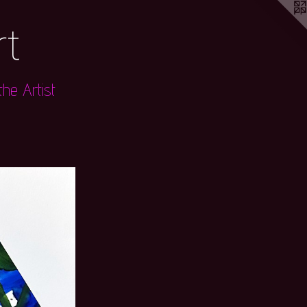
rt
he Artist