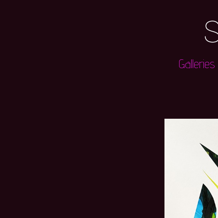
S
Galleries