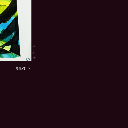
next
>