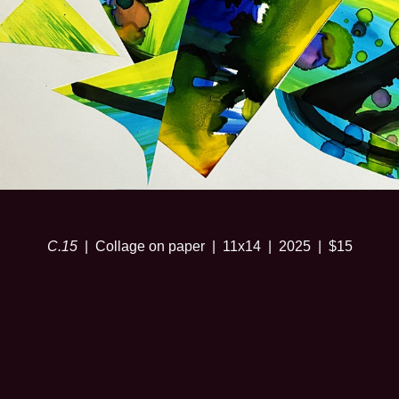
C.15
Collage on paper
11x14
2025
$15
© SARA RISLEY