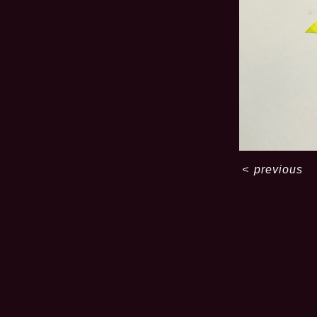
<
previous