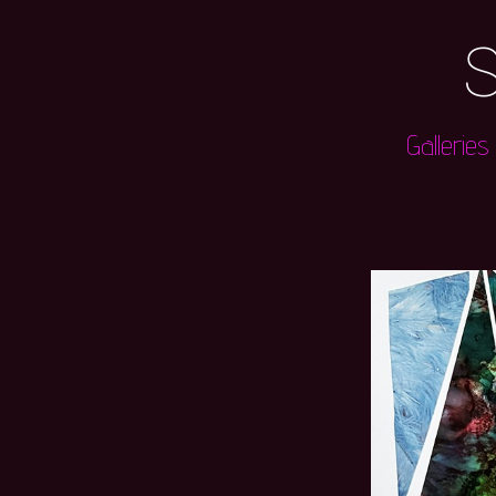
S
Galleries