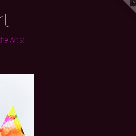
rt
he Artist