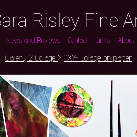
ara Risley Fine A
News and Reviews
Contact
Links
About t
Gallery 2 Collage
>
11X14 Collage on paper