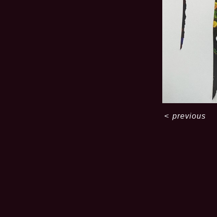
<
previous