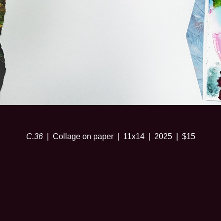
C.36
Collage on paper
11x14
2025
$15
© SARA RISLEY