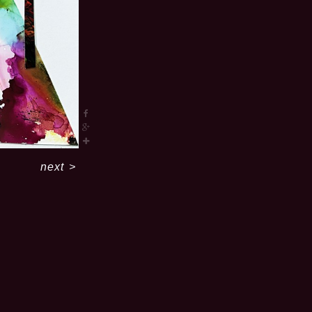
next
>