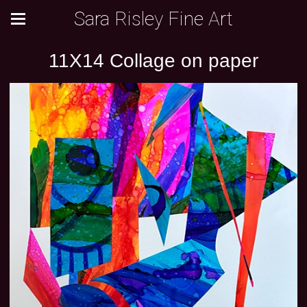
Sara Risley Fine Art
11X14 Collage on paper