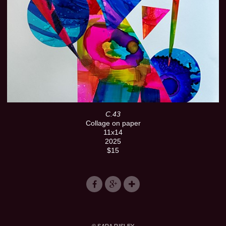
C.43
Collage on paper
11x14
2025
$15