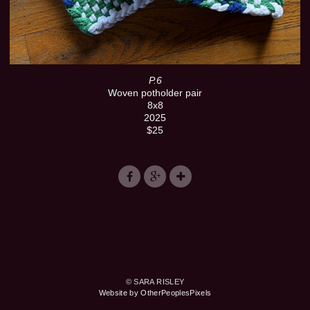
P.6
Woven potholder pair
8x8
2025
$25
© SARA RISLEY
Website by OtherPeoplesPixels