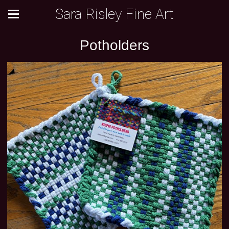
Sara Risley Fine Art
Potholders