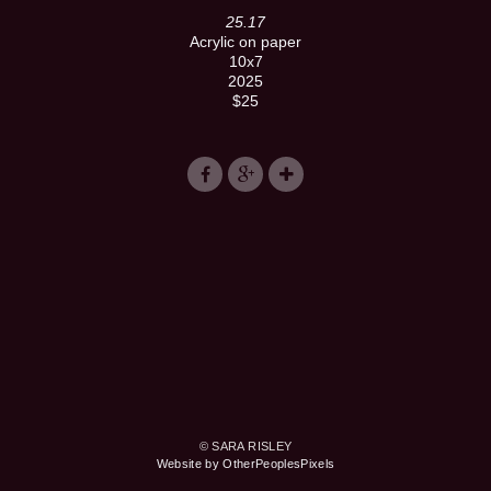
25.17
Acrylic on paper
10x7
2025
$25
© SARA RISLEY
Website by OtherPeoplesPixels