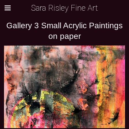
Sara Risley Fine Art
Gallery 3 Small Acrylic Paintings
on paper